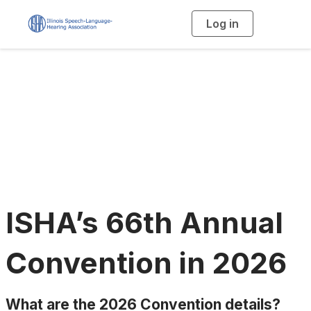
Log in
T
o
g
g
l
e
n
a
Annual Convention
v
i
g
a
t
i
o
n
ISHA’s 66th Annual
Convention in 2026
What are the 2026 Convention details?