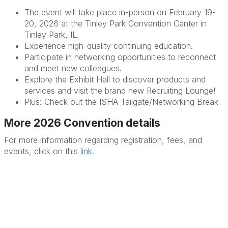
The event will take place in-person on February 19-
20, 2026 at the Tinley Park Convention Center in
Tinley Park, IL.
Experience high-quality continuing education.
Participate in networking opportunities to reconnect
and meet new colleagues.
Explore the Exhibit Hall to discover products and
services and visit the brand new Recruiting Lounge!
Plus: Check out the ISHA Tailgate/Networking Break
More 2026 Convention details
For more information regarding registration, fees, and
events, click on this
link
.