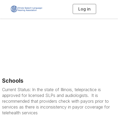
Log in
T
o
g
g
l
e
n
a
Telepractice
v
i
g
a
t
i
o
n
Schools
Current Status: In the state of Illinois, telepractice is
approved for licensed SLPs and audiologists. It is
recommended that providers check with payors prior to
services as there is inconsistency in payor coverage for
telehealth services