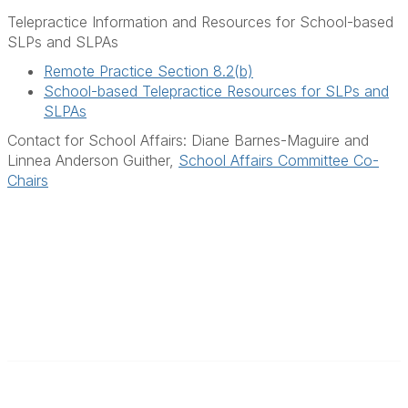
Telepractice Information and Resources for School-based
SLPs and SLPAs
Remote Practice Section 8.2(b)
School-based Telepractice Resources for SLPs and
SLPAs
Contact for School Affairs: Diane Barnes-Maguire and
Linnea Anderson Guither,
School Affairs Committee Co-
Chairs
F
I
L
a
n
i
c
s
n
e
t
k
b
a
e
Contact