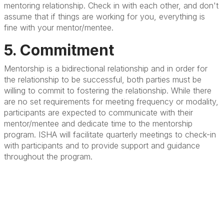
mentoring relationship. Check in with each other, and don't
assume that if things are working for you, everything is
fine with your mentor/mentee.
5. Commitment
Mentorship is a bidirectional relationship and in order for
the relationship to be successful, both parties must be
willing to commit to fostering the relationship. While there
are no set requirements for meeting frequency or modality,
participants are expected to communicate with their
mentor/mentee and dedicate time to the mentorship
program. ISHA will facilitate quarterly meetings to check-in
with participants and to provide support and guidance
throughout the program.