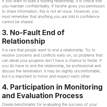
If you want to build a trusting relationship, it is critical that
you maintain confidentiality. If he/she gives you permission
to share information, this is not an issue. However, you
must remember that anything you are told in confidence
cannot be shared.
3. No-Fault End of
Relationship
It is rare that people want to end a relationship. Try to
resolve concerns and conflicts early on, so problems that
can derail your progress don't have a chance to fester. If
you do have to end the relationship, be professional and
discuss the termination. It may be slightly uncomfortable,
but it is important to honor and respect each other.
4. Participation in Monitoring
and Evaluation Process
Create benchmarks for evaluating the success of your