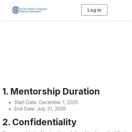
Log in
T
o
g
g
l
e
n
Mentorship Program
a
v
i
General Rules
g
a
t
i
o
n
1. Mentorship Duration
Start Date: December 1, 2025
End Date: July 31, 2026
2. Confidentiality